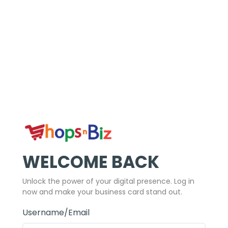
WELCOME BACK
Unlock the power of your digital presence. Log in
now and make your business card stand out.
Username/Email