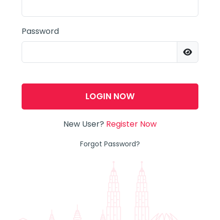
Password
LOGIN NOW
New User?
Register Now
Forgot Password?