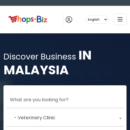
IN
Discover Business
MALAYSIA
- Veterinary Clinic