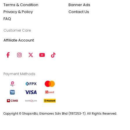
Terms & Condition
Banner Ads
Privacy & Policy
Contact Us
FAQ
Customer Care
Affiliate Account
Payment Methods
Copyright © ShopsnBiz, Glamores Sdn Bhd (1187253-T). All Rights Reserved.