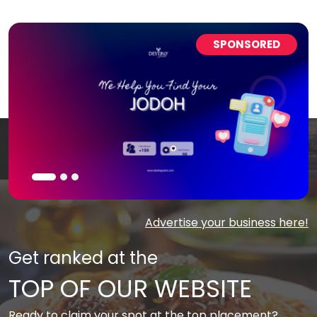
SPONSORED
Advertise your business here!
Get ranked at the
TOP OF OUR WEBSITE
Ready to claim your spot at the top placement?