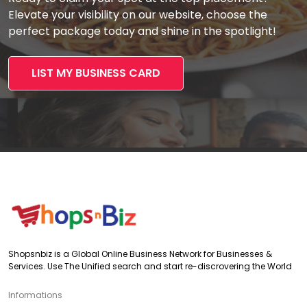
Elevate your visibility on our website, choose the
perfect package today and shine in the spotlight!
LIST MY BUSINESS CARD
Shopsnbiz is a Global Online Business Network for Businesses &
Services. Use The Unified search and start re-discrovering the World
Informations