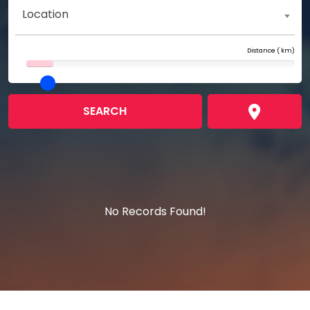
Location
Distance (
km)
SEARCH
No Records Found!