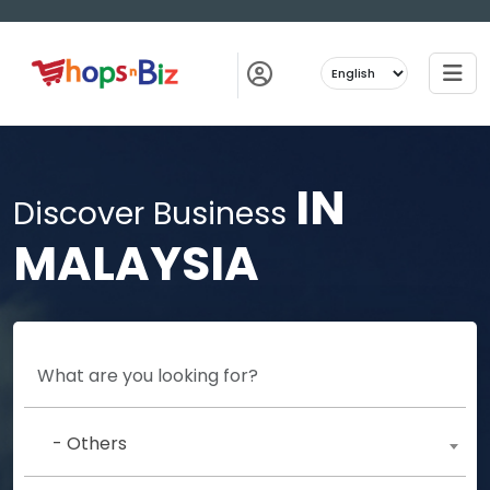
IN
Discover Business
MALAYSIA
- Others