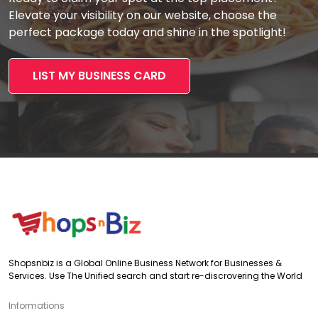
Elevate your visibility on our website, choose the
perfect package today and shine in the spotlight!
LIST MY BUSINESS CARD
Shopsnbiz is a Global Online Business Network for Businesses &
Services. Use The Unified search and start re-discrovering the World
Informations