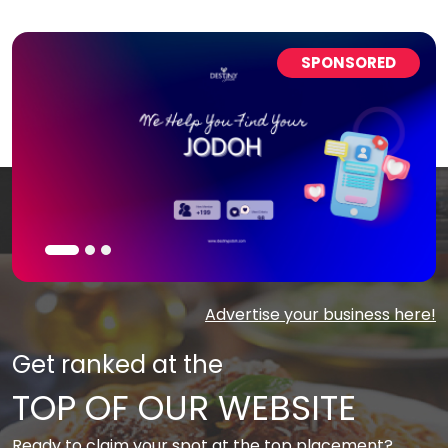
SPONSORED
Advertise your business here!
Get ranked at the
TOP OF OUR WEBSITE
Ready to claim your spot at the top placement?