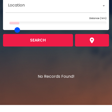
Location
Distance (
km)
SEARCH
No Records Found!