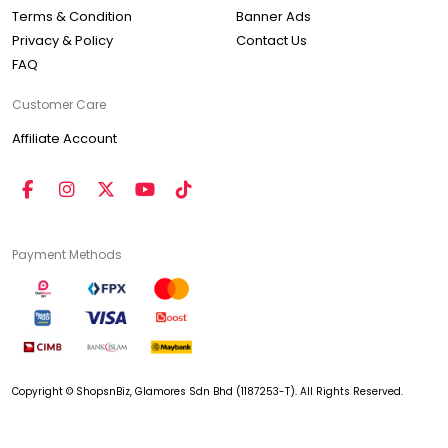
Terms & Condition
Banner Ads
Privacy & Policy
Contact Us
FAQ
Customer Care
Affiliate Account
Payment Methods
Copyright © ShopsnBiz, Glamores Sdn Bhd (1187253-T). All Rights Reserved.