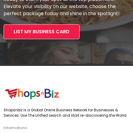
Elevate your visibility on our website, choose the
perfect package today and shine in the spotlight!
LIST MY BUSINESS CARD
Shopsnbiz is a Global Online Business Network for Businesses &
Services. Use The Unified search and start re-discrovering the World
Informations