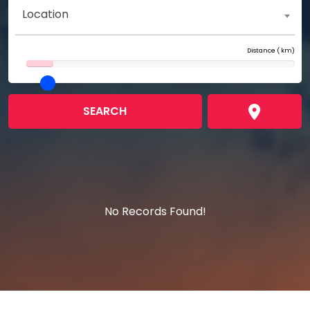
Location
Distance (
km)
SEARCH
No Records Found!