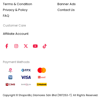
Terms & Condition
Banner Ads
Privacy & Policy
Contact Us
FAQ
Customer Care
Affiliate Account
Payment Methods
Copyright © ShopsnBiz, Glamores Sdn Bhd (1187253-T). All Rights Reserved.