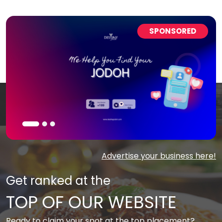
SPONSORED
Advertise your business here!
Get ranked at the
TOP OF OUR WEBSITE
Ready to claim your spot at the top placement?