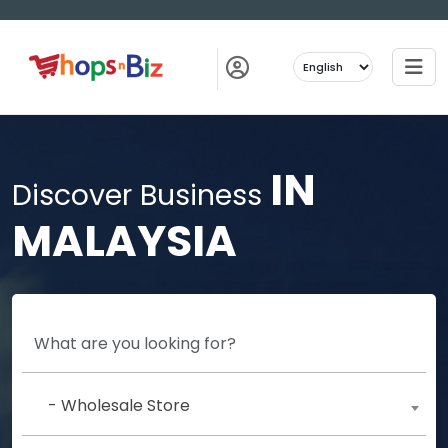
IN
Discover Business
MALAYSIA
- Wholesale Store