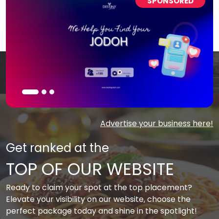
SPONSORED
Advertise your business here!
Get ranked at the
TOP OF OUR WEBSITE
Ready to claim your spot at the top placement?
Elevate your visibility on our website, choose the
perfect package today and shine in the spotlight!