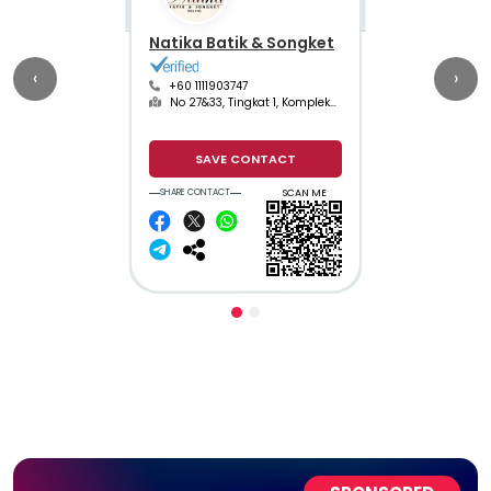
Natika Batik & Songket
‹
›
+60 1111903747
No 27&33, Tingkat 1, Kompleks Bazar Buluh Kubu
SAVE CONTACT
SHARE CONTACT
SCAN ME