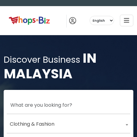
IN
Discover Business
MALAYSIA
Clothing & Fashion