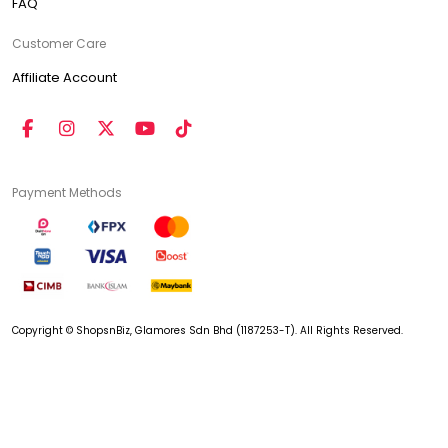
FAQ
Customer Care
Affiliate Account
Payment Methods
Copyright © ShopsnBiz, Glamores Sdn Bhd (1187253-T). All Rights Reserved.