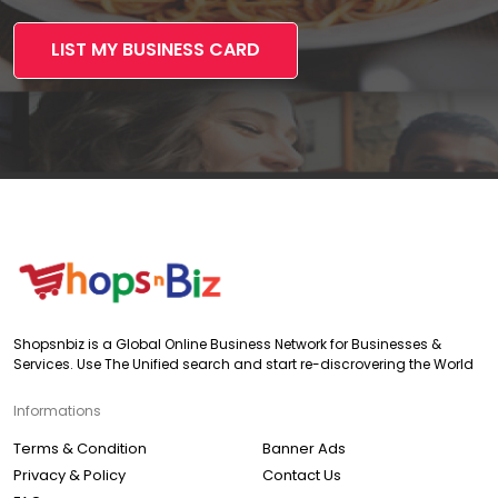
LIST MY BUSINESS CARD
Shopsnbiz is a Global Online Business Network for Businesses &
Services. Use The Unified search and start re-discrovering the World
Informations
Terms & Condition
Banner Ads
Privacy & Policy
Contact Us