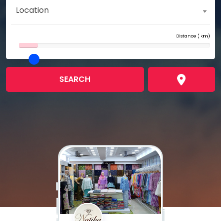
Location
Distance (
km)
SEARCH