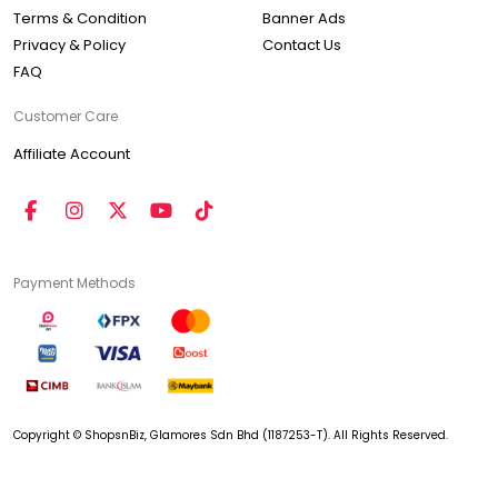
Terms & Condition
Banner Ads
Privacy & Policy
Contact Us
FAQ
Customer Care
Affiliate Account
Payment Methods
Copyright © ShopsnBiz, Glamores Sdn Bhd (1187253-T). All Rights Reserved.