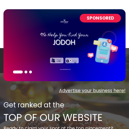
SPONSORED
Advertise your business here!
Get ranked at the
TOP OF OUR WEBSITE
Ready to claim your spot at the top placement?