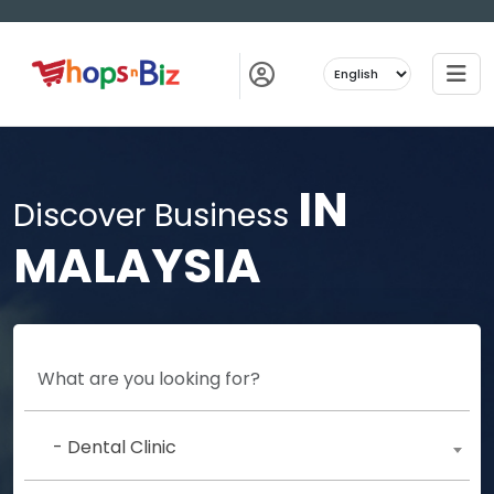
IN
Discover Business
MALAYSIA
- Dental Clinic