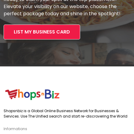
Elevate your visibility on our website, choose the
perfect package today and shine in the spotlight!
LIST MY BUSINESS CARD
Shopsnbiz is a Global Online Business Network for Businesses &
Services. Use The Unified search and start re-discrovering the World
Informations