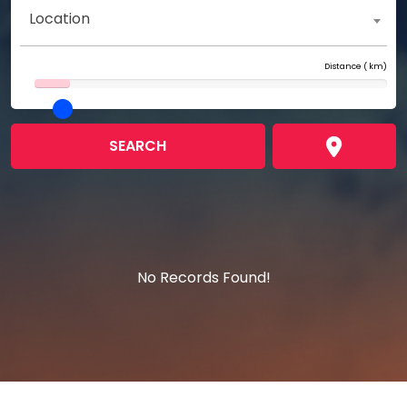
Location
Distance (
km)
SEARCH
No Records Found!